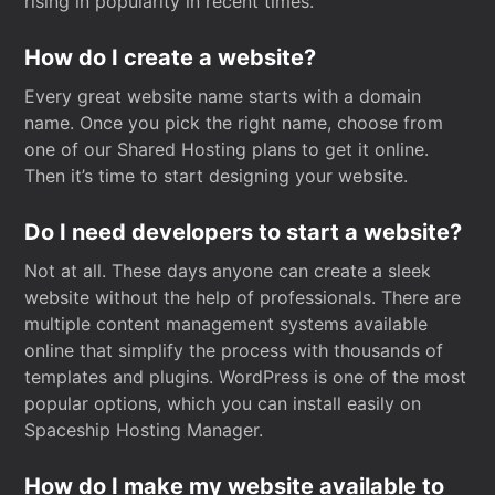
rising in popularity in recent times.
How do I create a website?
Every great website name starts with a domain
name. Once you pick the right name, choose from
one of our Shared Hosting plans to get it online.
Then it’s time to start designing your website.
Do I need developers to start a website?
Not at all. These days anyone can create a sleek
website without the help of professionals. There are
multiple content management systems available
online that simplify the process with thousands of
templates and plugins. WordPress is one of the most
popular options, which you can install easily on
Spaceship Hosting Manager.
How do I make my website available to