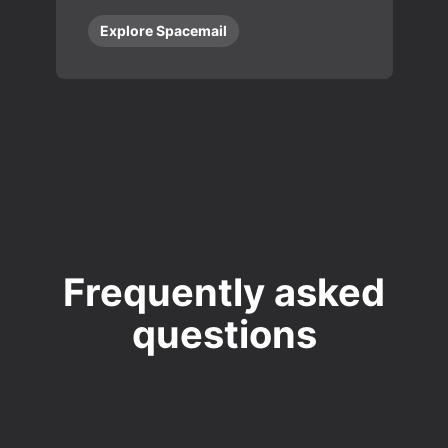
Explore Spacemail
Frequently asked
questions