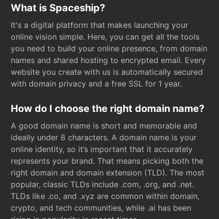
What is Spaceship?
It's a digital platform that makes launching your
online vision simple. Here, you can get all the tools
you need to build your online presence, from domain
names and shared hosting to encrypted email. Every
website you create with us is automatically secured
with domain privacy and a free SSL for 1 year.
How do I choose the right domain name?
A good domain name is short and memorable and
ideally under 8 characters. A domain name is your
online identity, so it’s important that it accurately
represents your brand. That means picking both the
right domain and domain extension (TLD). The most
popular, classic TLDs include .com, .org, and .net.
TLDs like .co, and .xyz are common within domain,
crypto, and tech communities, while .ai has been