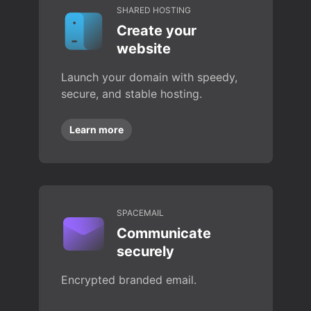
SHARED HOSTING
Create your
website
Launch your domain with speedy,
secure, and stable hosting.
Learn more
SPACEMAIL
Communicate
securely
Encrypted branded email.