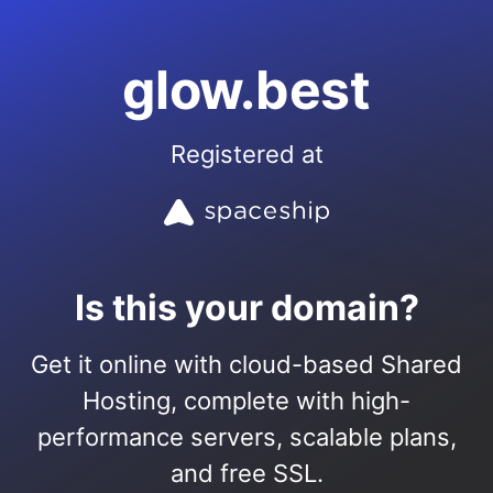
glow.best
Registered at
Is this your domain?
Get it online with cloud-based Shared
Hosting, complete with high-
performance servers, scalable plans,
and free SSL.