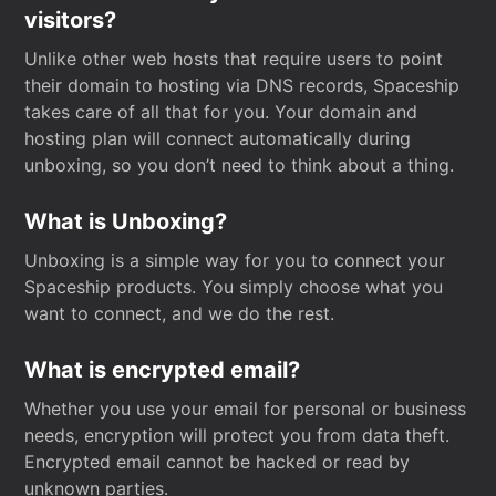
visitors?
Unlike other web hosts that require users to point
their domain to hosting via DNS records, Spaceship
takes care of all that for you. Your domain and
hosting plan will connect automatically during
unboxing, so you don’t need to think about a thing.
What is Unboxing?
Unboxing is a simple way for you to connect your
Spaceship products. You simply choose what you
want to connect, and we do the rest.
What is encrypted email?
Whether you use your email for personal or business
needs, encryption will protect you from data theft.
Encrypted email cannot be hacked or read by
unknown parties.