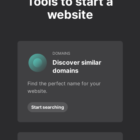
Tools to start a
website
DOMAINS
Discover similar
domains
Find the perfect name for your
website.
Start searching