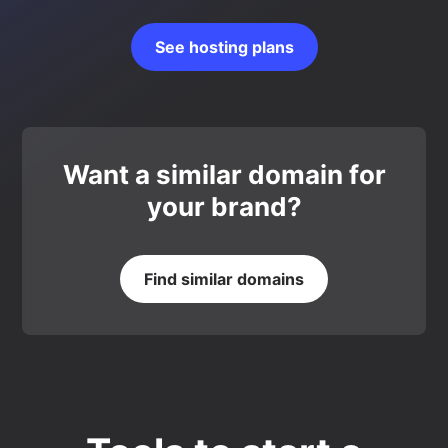
See hosting plans
Want a similar domain for
your brand?
Find similar domains